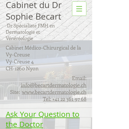
Cabinet du Dr
Sophie Becart
Dr Spécialiste FMH en
Dermatologie et
Vénéréologie
Cabinet Médico-Chirurgical de la
Vy-Creuse
Vy-Creuse 4
CH-1260 Nyon
Email:
info@becartdermatologie.ch
Site:
www.becartdermatologie.ch
Tel:
+41 22 361 97 68
Ask Your Question to
the Doctor