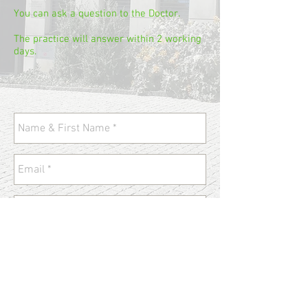
You can ask a question to the Doctor.
The practice will answer within 2 working
days.